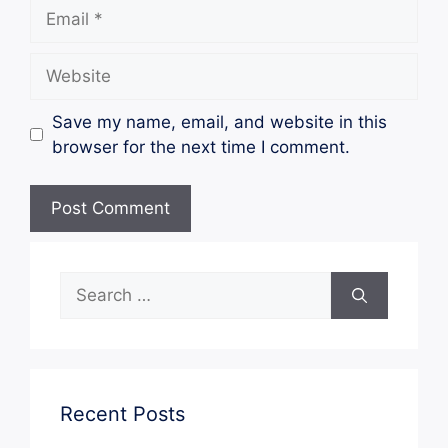
Email
Website
Save my name, email, and website in this
browser for the next time I comment.
Search
for:
Recent Posts