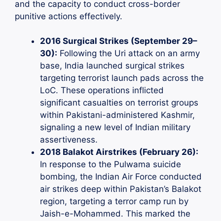
and the capacity to conduct cross-border
punitive actions effectively.
2016 Surgical Strikes (September 29–
30):
Following the Uri attack on an army
base, India launched surgical strikes
targeting terrorist launch pads across the
LoC. These operations inflicted
significant casualties on terrorist groups
within Pakistani-administered Kashmir,
signaling a new level of Indian military
assertiveness.
2018 Balakot Airstrikes (February 26):
In response to the Pulwama suicide
bombing, the Indian Air Force conducted
air strikes deep within Pakistan’s Balakot
region, targeting a terror camp run by
Jaish-e-Mohammed. This marked the