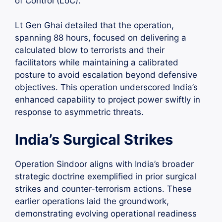
of Control (LoC).
Lt Gen Ghai detailed that the operation,
spanning 88 hours, focused on delivering a
calculated blow to terrorists and their
facilitators while maintaining a calibrated
posture to avoid escalation beyond defensive
objectives. This operation underscored India’s
enhanced capability to project power swiftly in
response to asymmetric threats.
India’s Surgical Strikes
Operation Sindoor aligns with India’s broader
strategic doctrine exemplified in prior surgical
strikes and counter-terrorism actions. These
earlier operations laid the groundwork,
demonstrating evolving operational readiness