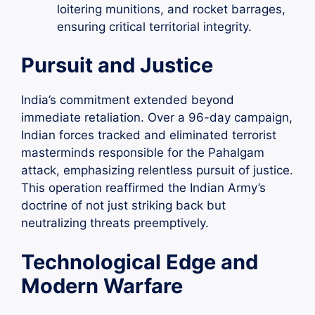
loitering munitions, and rocket barrages,
ensuring critical territorial integrity.
Pursuit and Justice
India’s commitment extended beyond
immediate retaliation. Over a 96-day campaign,
Indian forces tracked and eliminated terrorist
masterminds responsible for the Pahalgam
attack, emphasizing relentless pursuit of justice.
This operation reaffirmed the Indian Army’s
doctrine of not just striking back but
neutralizing threats preemptively.
Technological Edge and
Modern Warfare