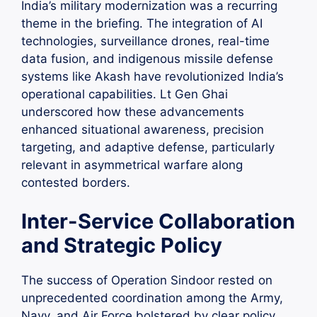
India’s military modernization was a recurring
theme in the briefing. The integration of AI
technologies, surveillance drones, real-time
data fusion, and indigenous missile defense
systems like Akash have revolutionized India’s
operational capabilities. Lt Gen Ghai
underscored how these advancements
enhanced situational awareness, precision
targeting, and adaptive defense, particularly
relevant in asymmetrical warfare along
contested borders.
Inter-Service Collaboration
and Strategic Policy
The success of Operation Sindoor rested on
unprecedented coordination among the Army,
Navy, and Air Force bolstered by clear policy