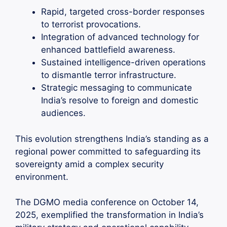
Rapid, targeted cross-border responses
to terrorist provocations.
Integration of advanced technology for
enhanced battlefield awareness.
Sustained intelligence-driven operations
to dismantle terror infrastructure.
Strategic messaging to communicate
India’s resolve to foreign and domestic
audiences.
This evolution strengthens India’s standing as a
regional power committed to safeguarding its
sovereignty amid a complex security
environment.
The DGMO media conference on October 14,
2025, exemplified the transformation in India’s