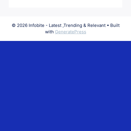
© 2026 Infobite - Latest ,Trending & Relevant
• Built
with
GeneratePress