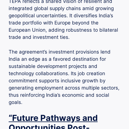
TEPA reflects a shared vision of resilient and
integrated global supply chains amid growing
geopolitical uncertainties. It diversifies India’s
trade portfolio with Europe beyond the
European Union, adding robustness to bilateral
trade and investment ties.
The agreement’s investment provisions lend
India an edge as a favored destination for
sustainable development projects and
technology collaborations. Its job creation
commitment supports inclusive growth by
generating employment across multiple sectors,
thus reinforcing India’s economic and social
goals.
“Future Pathways and
Opportunities Post-