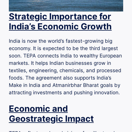
Strategic Importance for
India’s Economic Growth
India is now the world’s fastest-growing big
economy. It is expected to be the third largest
soon. TEPA connects India to wealthy European
markets. It helps Indian businesses grow in
textiles, engineering, chemicals, and processed
foods. The agreement also supports India’s
Make in India and Atmanirbhar Bharat goals by
attracting investments and pushing innovation.
Economic and
Geostrategic Impact