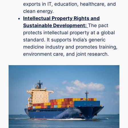
exports in IT, education, healthcare, and
clean energy.
Intellectual Property Rights and
Sustainable Development:
The pact
protects intellectual property at a global
standard. It supports India’s generic
medicine industry and promotes training,
environment care, and joint research.