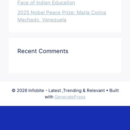
Face of Indian Education
2025 Nobel Peace Prize: María Corina
Machado, Venezuela
Recent Comments
© 2026 Infobite - Latest ,Trending & Relevant
• Built
with
GeneratePress