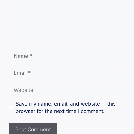
Name
Email
Website
Save my name, email, and website in this
browser for the next time I comment.