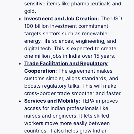
sensitive items like pharmaceuticals and
gold.
Investment and Job Creation:
The USD
100 billion investment commitment
targets sectors such as renewable
energy, life sciences, engineering, and
digital tech. This is expected to create
one million jobs in India over 15 years.
Trade Facilitation and Regulatory
Cooperation:
The agreement makes
customs simpler, aligns standards, and
boosts regulatory talks. This will make
cross-border trade smoother and faster.
Services and Mobility:
TEPA improves
access for Indian professionals like
nurses and engineers. It lets skilled
workers move more easily between
countries. It also helps grow Indian