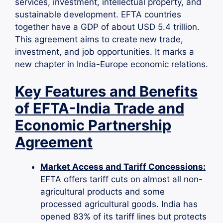
services, investment, intellectual property, and
sustainable development. EFTA countries
together have a GDP of about USD 5.4 trillion.
This agreement aims to create new trade,
investment, and job opportunities. It marks a
new chapter in India-Europe economic relations.
Key Features and Benefits
of EFTA-India Trade and
Economic Partnership
Agreement
Market Access and Tariff Concessions:
EFTA offers tariff cuts on almost all non-
agricultural products and some
processed agricultural goods. India has
opened 83% of its tariff lines but protects