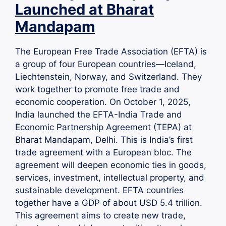
Launched at Bharat
Mandapam
The European Free Trade Association (EFTA) is
a group of four European countries—Iceland,
Liechtenstein, Norway, and Switzerland. They
work together to promote free trade and
economic cooperation. On October 1, 2025,
India launched the EFTA-India Trade and
Economic Partnership Agreement (TEPA) at
Bharat Mandapam, Delhi. This is India’s first
trade agreement with a European bloc. The
agreement will deepen economic ties in goods,
services, investment, intellectual property, and
sustainable development. EFTA countries
together have a GDP of about USD 5.4 trillion.
This agreement aims to create new trade,