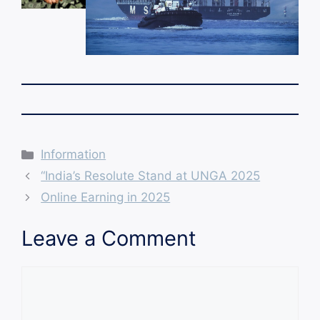
Categories
Information
“India’s Resolute Stand at UNGA 2025
Online Earning in 2025
Leave a Comment
Comment