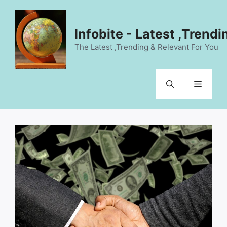
Skip
to
content
Infobite - Latest ,Trend
The Latest ,Trending & Relevant For You
Menu