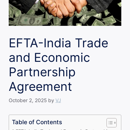
EFTA-India Trade
and Economic
Partnership
Agreement
October 2, 2025
by
VJ
Table of Contents