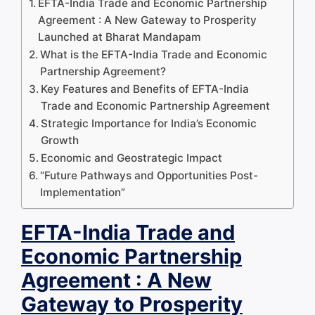
EFTA-India Trade and Economic Partnership
Agreement : A New Gateway to Prosperity
Launched at Bharat Mandapam
What is the EFTA-India Trade and Economic
Partnership Agreement?
Key Features and Benefits of EFTA-India
Trade and Economic Partnership Agreement
Strategic Importance for India’s Economic
Growth
Economic and Geostrategic Impact
“Future Pathways and Opportunities Post-
Implementation”
EFTA-India Trade and
Economic Partnership
Agreement : A New
Gateway to Prosperity