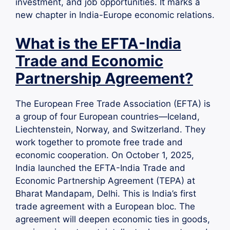
investment, and job opportunities. It marks a
new chapter in India-Europe economic relations.
What is the EFTA-India
Trade and Economic
Partnership Agreement?
The European Free Trade Association (EFTA) is
a group of four European countries—Iceland,
Liechtenstein, Norway, and Switzerland. They
work together to promote free trade and
economic cooperation. On October 1, 2025,
India launched the EFTA-India Trade and
Economic Partnership Agreement (TEPA) at
Bharat Mandapam, Delhi. This is India’s first
trade agreement with a European bloc. The
agreement will deepen economic ties in goods,