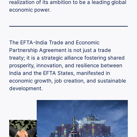
realization of its ambition to be a leading global
economic power.
The EFTA-India Trade and Economic
Partnership Agreement is not just a trade
treaty; it is a strategic alliance fostering shared
prosperity, innovation, and resilience between
India and the EFTA States, manifested in
economic growth, job creation, and sustainable
development.