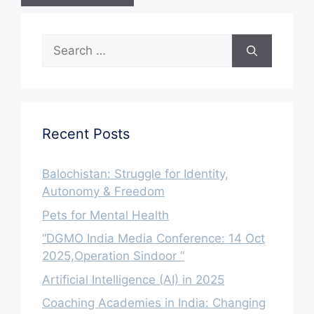
Search
for:
Recent Posts
Balochistan: Struggle for Identity,
Autonomy & Freedom
Pets for Mental Health
“DGMO India Media Conference: 14 Oct
2025,Operation Sindoor “
Artificial Intelligence (AI) in 2025
Coaching Academies in India: Changing