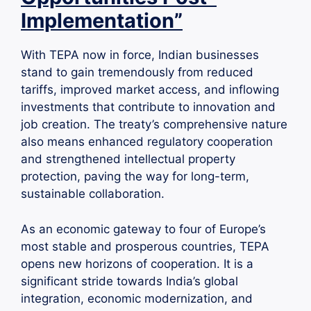
Implementation”
With TEPA now in force, Indian businesses
stand to gain tremendously from reduced
tariffs, improved market access, and inflowing
investments that contribute to innovation and
job creation. The treaty’s comprehensive nature
also means enhanced regulatory cooperation
and strengthened intellectual property
protection, paving the way for long-term,
sustainable collaboration.
As an economic gateway to four of Europe’s
most stable and prosperous countries, TEPA
opens new horizons of cooperation. It is a
significant stride towards India’s global
integration, economic modernization, and