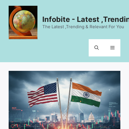
Skip
to
content
Infobite - Latest ,Trend
The Latest ,Trending & Relevant For You
Menu