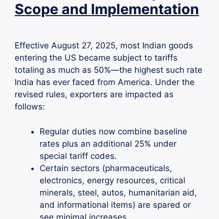
Scope and Implementation
Effective August 27, 2025, most Indian goods
entering the US became subject to tariffs
totaling as much as 50%—the highest such rate
India has ever faced from America. Under the
revised rules, exporters are impacted as
follows:
Regular duties now combine baseline
rates plus an additional 25% under
special tariff codes.
Certain sectors (pharmaceuticals,
electronics, energy resources, critical
minerals, steel, autos, humanitarian aid,
and informational items) are spared or
see minimal increases.