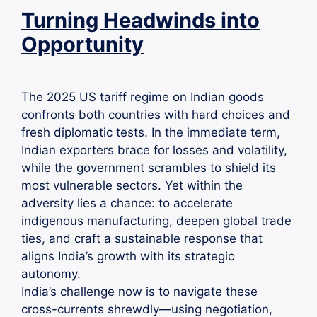
Turning Headwinds into
Opportunity
The 2025 US tariff regime on Indian goods
confronts both countries with hard choices and
fresh diplomatic tests. In the immediate term,
Indian exporters brace for losses and volatility,
while the government scrambles to shield its
most vulnerable sectors. Yet within the
adversity lies a chance: to accelerate
indigenous manufacturing, deepen global trade
ties, and craft a sustainable response that
aligns India’s growth with its strategic
autonomy.
India’s challenge now is to navigate these
cross-currents shrewdly—using negotiation,