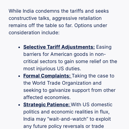
While India condemns the tariffs and seeks
constructive talks, aggressive retaliation
remains off the table so far. Options under
consideration include:
Selective Tariff Adjustments:
Easing
barriers for American goods in non-
critical sectors to gain some relief on the
most injurious US duties.
Formal Complaints:
Taking the case to
the World Trade Organization and
seeking to galvanize support from other
affected economies.
Strategic Patience:
With US domestic
politics and economic realities in flux,
India may “wait-and-watch” to exploit
any future policy reversals or trade