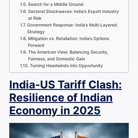
Search for a Middle Ground
Sectoral Shockwaves: India’s Export Industry
at Risk
Government Response: India’s Multi-Layered
Strategy
Mitigation vs. Retaliation: India’s Options
Forward
The American View: Balancing Security,
Fairness, and Domestic Gain
Turning Headwinds into Opportunity
India-US Tariff Clash:
Resilience of Indian
Economy in 2025