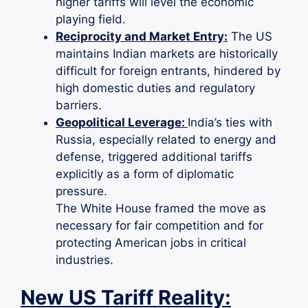
higher tariffs will level the economic
playing field.
Reciprocity and Market Entry:
The US
maintains Indian markets are historically
difficult for foreign entrants, hindered by
high domestic duties and regulatory
barriers.
Geopolitical Leverage:
India’s ties with
Russia, especially related to energy and
defense, triggered additional tariffs
explicitly as a form of diplomatic
pressure.
The White House framed the move as
necessary for fair competition and for
protecting American jobs in critical
industries.
New US Tariff Reality: