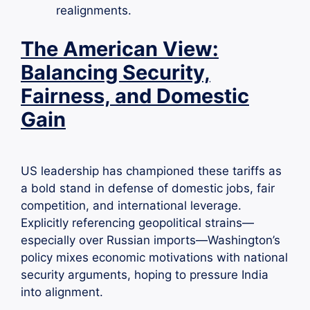
realignments.
The American View:
Balancing Security,
Fairness, and Domestic
Gain
US leadership has championed these tariffs as
a bold stand in defense of domestic jobs, fair
competition, and international leverage.
Explicitly referencing geopolitical strains—
especially over Russian imports—Washington’s
policy mixes economic motivations with national
security arguments, hoping to pressure India
into alignment.