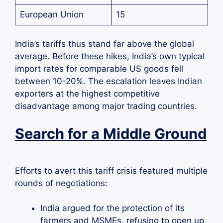
European Union
15
India’s tariffs thus stand far above the global
average. Before these hikes, India’s own typical
import rates for comparable US goods fell
between 10-20%. The escalation leaves Indian
exporters at the highest competitive
disadvantage among major trading countries.
Search for a Middle Ground
Efforts to avert this tariff crisis featured multiple
rounds of negotiations:
India argued for the protection of its
farmers and MSMEs, refusing to open up