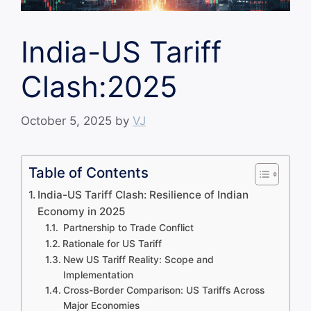
India-US Tariff
Clash:2025
October 5, 2025
by
VJ
Table of Contents
India-US Tariff Clash: Resilience of Indian
Economy in 2025
Partnership to Trade Conflict
Rationale for US Tariff
New US Tariff Reality: Scope and
Implementation
Cross-Border Comparison: US Tariffs Across
Major Economies