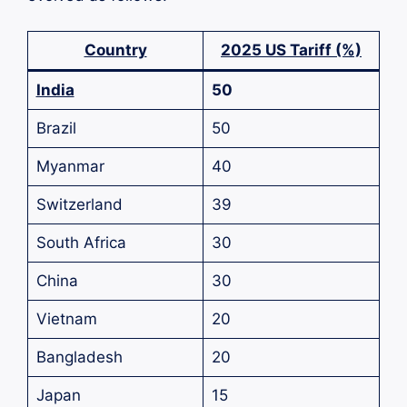
Country
2025 US Tariff (%)
India
50
Brazil
50
Myanmar
40
Switzerland
39
South Africa
30
China
30
Vietnam
20
Bangladesh
20
Japan
15