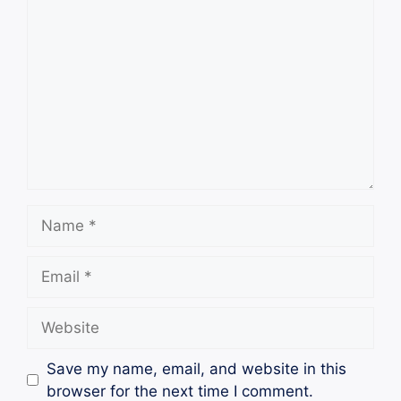
Comment
Name
Email
Website
Save my name, email, and website in this
browser for the next time I comment.