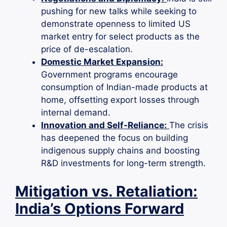
pushing for new talks while seeking to
demonstrate openness to limited US
market entry for select products as the
price of de-escalation.
Domestic Market Expansion:
Government programs encourage
consumption of Indian-made products at
home, offsetting export losses through
internal demand.
Innovation and Self-Reliance:
The crisis
has deepened the focus on building
indigenous supply chains and boosting
R&D investments for long-term strength.
Mitigation vs. Retaliation:
India’s Options Forward