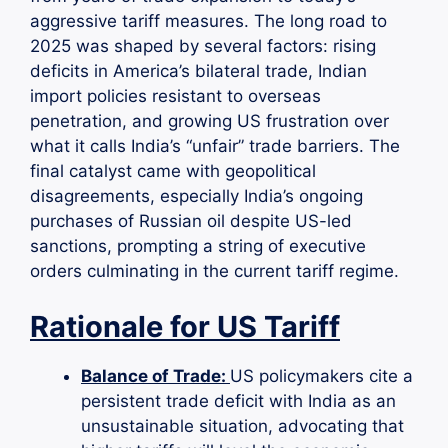
aggressive tariff measures. The long road to
2025 was shaped by several factors: rising
deficits in America’s bilateral trade, Indian
import policies resistant to overseas
penetration, and growing US frustration over
what it calls India’s “unfair” trade barriers. The
final catalyst came with geopolitical
disagreements, especially India’s ongoing
purchases of Russian oil despite US-led
sanctions, prompting a string of executive
orders culminating in the current tariff regime.
Rationale for US Tariff
Balance of Trade:
US policymakers cite a
persistent trade deficit with India as an
unsustainable situation, advocating that