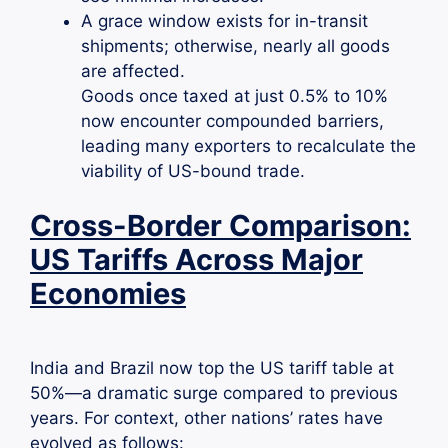
A grace window exists for in-transit
shipments; otherwise, nearly all goods
are affected.
Goods once taxed at just 0.5% to 10%
now encounter compounded barriers,
leading many exporters to recalculate the
viability of US-bound trade.
Cross-Border Comparison:
US Tariffs Across Major
Economies
India and Brazil now top the US tariff table at
50%—a dramatic surge compared to previous
years. For context, other nations’ rates have
evolved as follows: