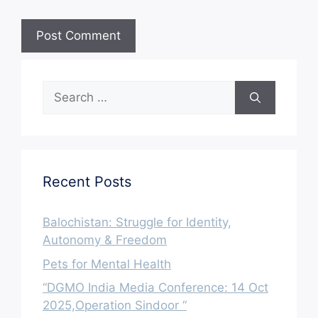
Search
for:
Recent Posts
Balochistan: Struggle for Identity,
Autonomy & Freedom
Pets for Mental Health
“DGMO India Media Conference: 14 Oct
2025,Operation Sindoor “