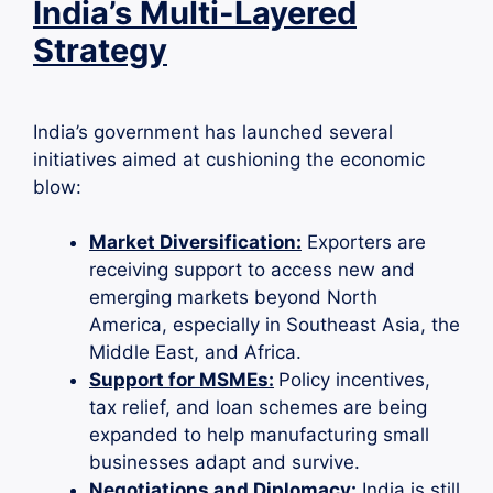
India’s Multi-Layered
Strategy
India’s government has launched several
initiatives aimed at cushioning the economic
blow:
Market Diversification:
Exporters are
receiving support to access new and
emerging markets beyond North
America, especially in Southeast Asia, the
Middle East, and Africa.
Support for MSMEs:
Policy incentives,
tax relief, and loan schemes are being
expanded to help manufacturing small
businesses adapt and survive.
Negotiations and Diplomacy:
India is still