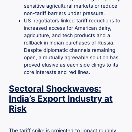
sensitive agricultural markets or reduce
non-tariff barriers under pressure.
US negotiators linked tariff reductions to
increased access for American dairy,
agriculture, and tech products and a
rollback in Indian purchases of Russia.
Despite diplomatic channels remaining
open, a mutually agreeable solution has
proved elusive as each side clings to its
core interests and red lines.
Sectoral Shockwaves:
India’s Export Industry at
Risk
The tariff spike is projected to impact roughly