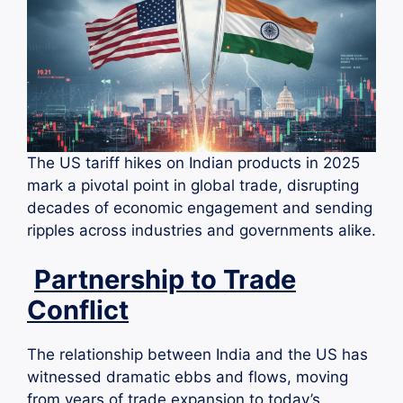
The US tariff hikes on Indian products in 2025
mark a pivotal point in global trade, disrupting
decades of economic engagement and sending
ripples across industries and governments alike.
Partnership to Trade
Conflict
The relationship between India and the US has
witnessed dramatic ebbs and flows, moving
from years of trade expansion to today’s