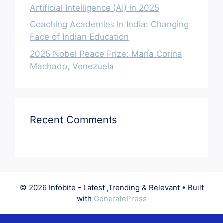
Artificial Intelligence (AI) in 2025
Coaching Academies in India: Changing
Face of Indian Education
2025 Nobel Peace Prize: María Corina
Machado, Venezuela
Recent Comments
© 2026 Infobite - Latest ,Trending & Relevant
• Built
with
GeneratePress