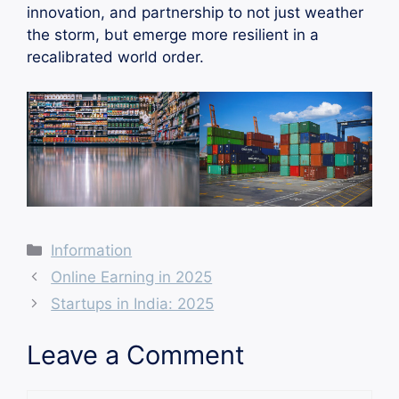
innovation, and partnership to not just weather
the storm, but emerge more resilient in a
recalibrated world order.
Categories
Information
Online Earning in 2025
Startups in India: 2025
Leave a Comment