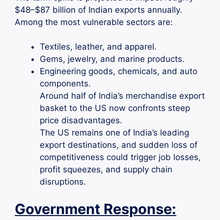
$48–$87 billion of Indian exports annually.
Among the most vulnerable sectors are:
Textiles, leather, and apparel.
Gems, jewelry, and marine products.
Engineering goods, chemicals, and auto
components.
Around half of India’s merchandise export
basket to the US now confronts steep
price disadvantages.
The US remains one of India’s leading
export destinations, and sudden loss of
competitiveness could trigger job losses,
profit squeezes, and supply chain
disruptions.
Government Response: