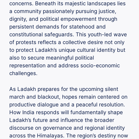
concerns. Beneath its majestic landscapes lies
a community passionately pursuing justice,
dignity, and political empowerment through
persistent demands for statehood and
constitutional safeguards. This youth-led wave
of protests reflects a collective desire not only
to protect Ladakh’s unique cultural identity but
also to secure meaningful political
representation and address socio-economic
challenges.
As Ladakh prepares for the upcoming silent
march and blackout, hopes remain centered on
productive dialogue and a peaceful resolution.
How India responds will fundamentally shape
Ladakh’s future and influence the broader
discourse on governance and regional identity
across the Himalayas. The region’s destiny now