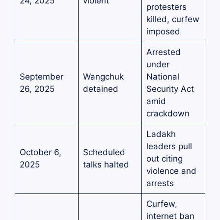
24, 2025
violent
protesters
killed, curfew
imposed
Arrested
under
September
Wangchuk
National
26, 2025
detained
Security Act
amid
crackdown
Ladakh
leaders pull
October 6,
Scheduled
out citing
2025
talks halted
violence and
arrests
Curfew,
internet ban