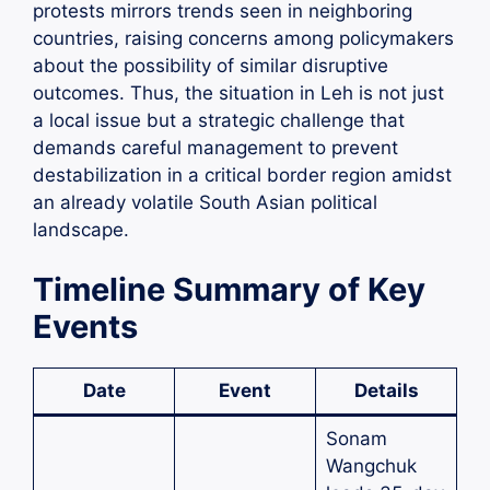
protests mirrors trends seen in neighboring
countries, raising concerns among policymakers
about the possibility of similar disruptive
outcomes. Thus, the situation in Leh is not just
a local issue but a strategic challenge that
demands careful management to prevent
destabilization in a critical border region amidst
an already volatile South Asian political
landscape.
Timeline Summary of Key
Events
Date
Event
Details
Sonam
Wangchuk