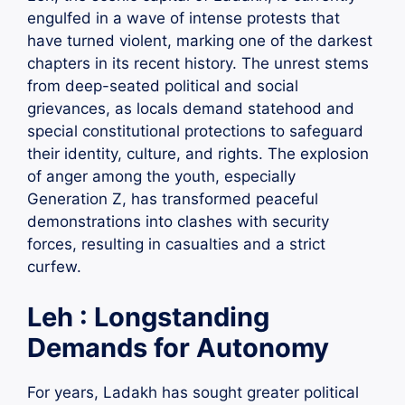
engulfed in a wave of intense protests that
have turned violent, marking one of the darkest
chapters in its recent history. The unrest stems
from deep-seated political and social
grievances, as locals demand statehood and
special constitutional protections to safeguard
their identity, culture, and rights. The explosion
of anger among the youth, especially
Generation Z, has transformed peaceful
demonstrations into clashes with security
forces, resulting in casualties and a strict
curfew.
Leh : Longstanding
Demands for Autonomy
For years, Ladakh has sought greater political