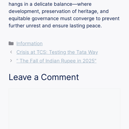
hangs in a delicate balance—where
development, preservation of heritage, and
equitable governance must converge to prevent
further unrest and ensure lasting peace.
Categories
Information
Crisis at TCS: Testing the Tata Way
” The Fall of Indian Rupee in 2025″
Leave a Comment
Comment