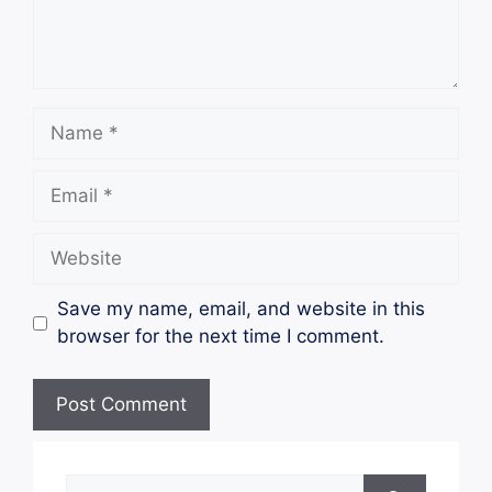
Name
Email
Website
Save my name, email, and website in this
browser for the next time I comment.
Search