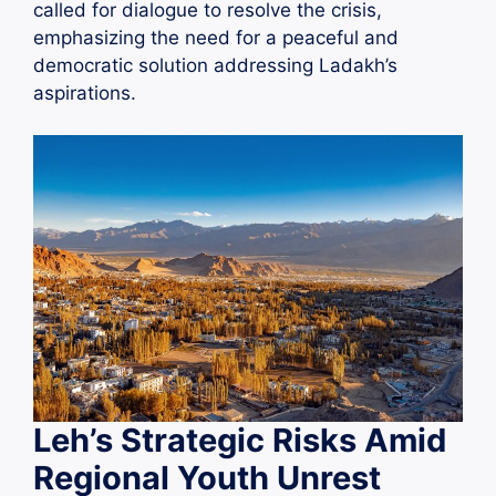
called for dialogue to resolve the crisis,
emphasizing the need for a peaceful and
democratic solution addressing Ladakh’s
aspirations.
Leh’s Strategic Risks Amid
Regional Youth Unrest