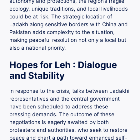
autonomy and protections, the region’s fragile
ecology, unique traditions, and local livelihoods
could be at risk. The strategic location of
Ladakh along sensitive borders with China and
Pakistan adds complexity to the situation,
making peaceful resolution not only a local but
also a national priority.
Hopes for Leh : Dialogue
and Stability
In response to the crisis, talks between Ladakhi
representatives and the central government
have been scheduled to address these
pressing demands. The outcome of these
negotiations is eagerly awaited by both
protesters and authorities, who seek to restore
peace and chart a path toward enhanced self-