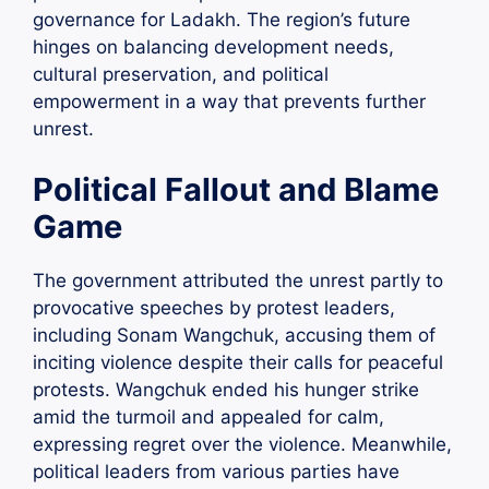
governance for Ladakh. The region’s future
hinges on balancing development needs,
cultural preservation, and political
empowerment in a way that prevents further
unrest.
Political Fallout and Blame
Game
The government attributed the unrest partly to
provocative speeches by protest leaders,
including Sonam Wangchuk, accusing them of
inciting violence despite their calls for peaceful
protests. Wangchuk ended his hunger strike
amid the turmoil and appealed for calm,
expressing regret over the violence. Meanwhile,
political leaders from various parties have