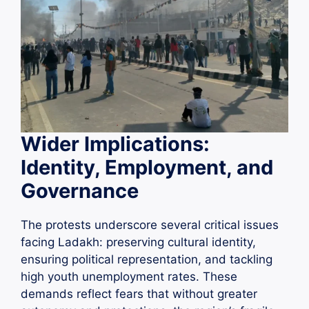
Wider Implications:
Identity, Employment, and
Governance
The protests underscore several critical issues
facing Ladakh: preserving cultural identity,
ensuring political representation, and tackling
high youth unemployment rates. These
demands reflect fears that without greater