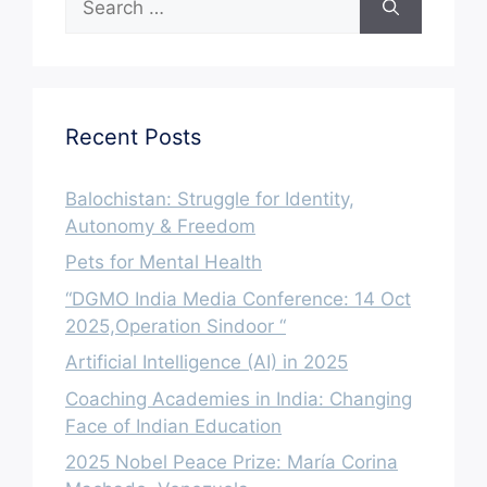
for:
Recent Posts
Balochistan: Struggle for Identity,
Autonomy & Freedom
Pets for Mental Health
“DGMO India Media Conference: 14 Oct
2025,Operation Sindoor “
Artificial Intelligence (AI) in 2025
Coaching Academies in India: Changing
Face of Indian Education
2025 Nobel Peace Prize: María Corina