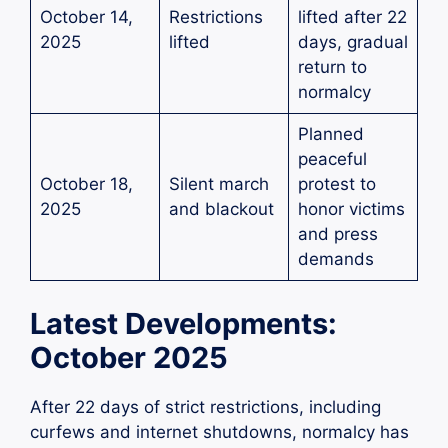
October 14,
Restrictions
lifted after 22
2025
lifted
days, gradual
return to
normalcy
Planned
peaceful
October 18,
Silent march
protest to
2025
and blackout
honor victims
and press
demands
Latest Developments:
October 2025
After 22 days of strict restrictions, including
curfews and internet shutdowns, normalcy has