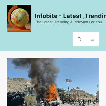
Skip
to
content
Infobite - Latest ,Trend
The Latest ,Trending & Relevant For You
Menu