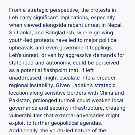
From a strategic perspective, the protests in
Leh carry significant implications, especially
when viewed alongside recent unrest in Nepal,
Sri Lanka, and Bangladesh, where growing
youth-led protests have led to major political
upheavals and even government topplings.
Leh’s unrest, driven by aggressive demands for
statehood and autonomy, could be perceived
as a potential flashpoint that, if left
unaddressed, might escalate into a broader
regional instability. Given Ladakh’s strategic
location along sensitive borders with China and
Pakistan, prolonged turmoil could weaken local
governance and security infrastructure, creating
vulnerabilities that external adversaries might
exploit to further geopolitical agendas.
Additionally, the youth-led nature of the