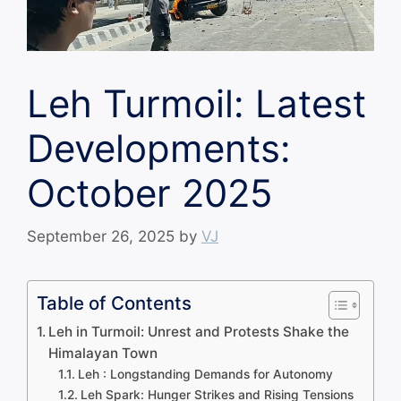
Leh Turmoil: Latest
Developments:
October 2025
September 26, 2025
by
VJ
Table of Contents
Leh in Turmoil: Unrest and Protests Shake the
Himalayan Town
Leh : Longstanding Demands for Autonomy
Leh Spark: Hunger Strikes and Rising Tensions