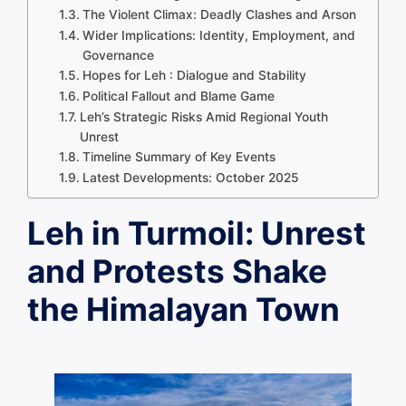
The Violent Climax: Deadly Clashes and Arson
Wider Implications: Identity, Employment, and
Governance
Hopes for Leh : Dialogue and Stability
Political Fallout and Blame Game
Leh’s Strategic Risks Amid Regional Youth
Unrest
Timeline Summary of Key Events
Latest Developments: October 2025
Leh in Turmoil: Unrest
and Protests Shake
the Himalayan Town