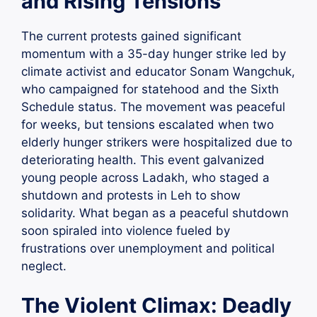
and Rising Tensions
The current protests gained significant
momentum with a 35-day hunger strike led by
climate activist and educator Sonam Wangchuk,
who campaigned for statehood and the Sixth
Schedule status. The movement was peaceful
for weeks, but tensions escalated when two
elderly hunger strikers were hospitalized due to
deteriorating health. This event galvanized
young people across Ladakh, who staged a
shutdown and protests in Leh to show
solidarity. What began as a peaceful shutdown
soon spiraled into violence fueled by
frustrations over unemployment and political
neglect.
The Violent Climax: Deadly