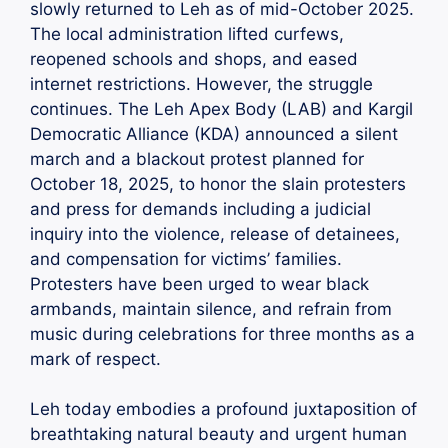
slowly returned to Leh as of mid-October 2025.
The local administration lifted curfews,
reopened schools and shops, and eased
internet restrictions. However, the struggle
continues. The Leh Apex Body (LAB) and Kargil
Democratic Alliance (KDA) announced a silent
march and a blackout protest planned for
October 18, 2025, to honor the slain protesters
and press for demands including a judicial
inquiry into the violence, release of detainees,
and compensation for victims’ families.
Protesters have been urged to wear black
armbands, maintain silence, and refrain from
music during celebrations for three months as a
mark of respect.
Leh today embodies a profound juxtaposition of
breathtaking natural beauty and urgent human