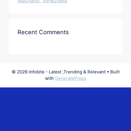
Machado, Venezuela
Recent Comments
© 2026 Infobite - Latest ,Trending & Relevant
• Built
with
GeneratePress