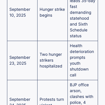
leads 35-day
fast
September
Hunger strike
demanding
10, 2025
begins
statehood
and Sixth
Schedule
status
Health
deterioration
Two hunger
September
prompts
strikers
23, 2025
youth
hospitalized
shutdown
call
BJP office
arson,
clashes with
September
Protests turn
police, 4