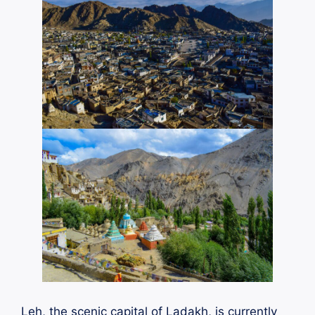
Leh, the scenic capital of Ladakh, is currently