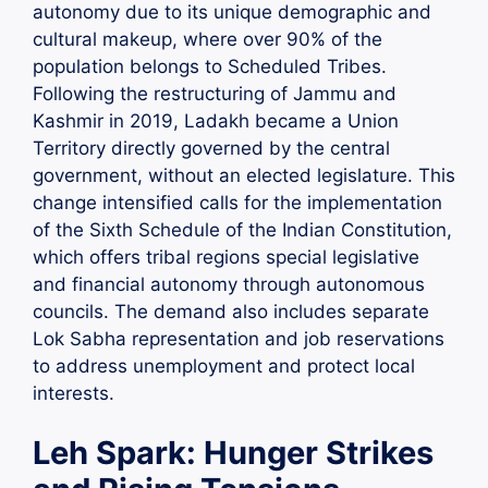
autonomy due to its unique demographic and
cultural makeup, where over 90% of the
population belongs to Scheduled Tribes.
Following the restructuring of Jammu and
Kashmir in 2019, Ladakh became a Union
Territory directly governed by the central
government, without an elected legislature. This
change intensified calls for the implementation
of the Sixth Schedule of the Indian Constitution,
which offers tribal regions special legislative
and financial autonomy through autonomous
councils. The demand also includes separate
Lok Sabha representation and job reservations
to address unemployment and protect local
interests.
Leh Spark: Hunger Strikes