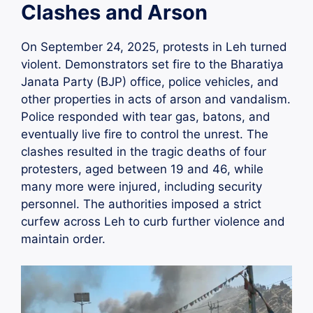
Clashes and Arson
On September 24, 2025, protests in Leh turned
violent. Demonstrators set fire to the Bharatiya
Janata Party (BJP) office, police vehicles, and
other properties in acts of arson and vandalism.
Police responded with tear gas, batons, and
eventually live fire to control the unrest. The
clashes resulted in the tragic deaths of four
protesters, aged between 19 and 46, while
many more were injured, including security
personnel. The authorities imposed a strict
curfew across Leh to curb further violence and
maintain order.