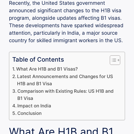
Recently, the United States government
announced significant changes to the H1B visa
program, alongside updates affecting B1 visas.
These developments have sparked widespread
attention, particularly in India, a major source
country for skilled immigrant workers in the US.
Table of Contents
What Are H1B and B1 Visas?
Latest Announcements and Changes for US
H1B and B1 Visa
Comparison with Existing Rules: US H1B and
B1 Visa
Impact on India
Conclusion
What Are H1B and B1