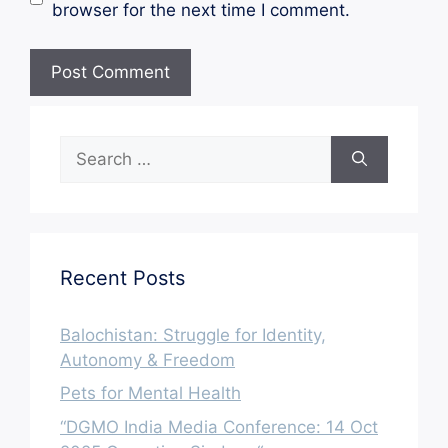
browser for the next time I comment.
Search
for:
Recent Posts
Balochistan: Struggle for Identity,
Autonomy & Freedom
Pets for Mental Health
“DGMO India Media Conference: 14 Oct