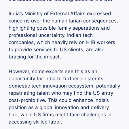
India’s Ministry of External Affairs expressed
concerns over the humanitarian consequences,
highlighting possible family separations and
professional uncertainty. Indian tech
companies, which heavily rely on H1B workers
to provide services to US clients, are also
bracing for the impact.
However, some experts see this as an
opportunity for India to further bolster its
domestic tech innovation ecosystem, potentially
repatriating talent who may find the US entry
cost-prohibitive. This could enhance India’s
position as a global innovation and delivery
hub, while US firms might face challenges in
accessing skilled labor.