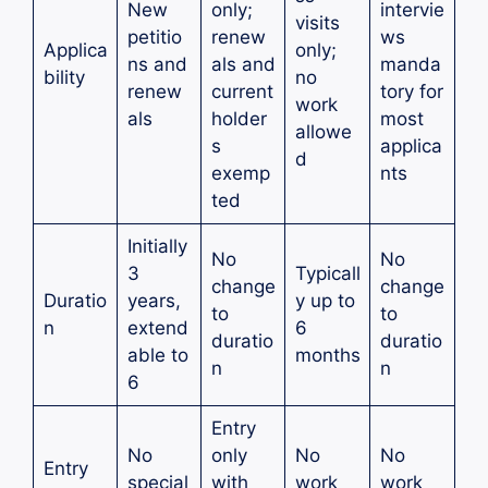
New
only;
intervie
visits
petitio
renew
ws
Applica
only;
ns and
als and
manda
bility
no
renew
current
tory for
work
als
holder
most
allowe
s
applica
d
exemp
nts
ted
Initially
No
No
3
Typicall
change
change
Duratio
years,
y up to
to
to
n
extend
6
duratio
duratio
able to
months
n
n
6
Entry
No
only
No
No
Entry
special
with
work
work