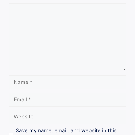
Comment
Name
Email
Website
Save my name, email, and website in this