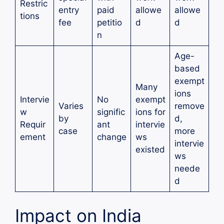
Restric
entry
paid
allowe
allowe
tions
fee
petitio
d
d
n
Age-
based
exempt
Many
ions
Intervie
No
exempt
Varies
remove
w
signific
ions for
by
d,
Requir
ant
intervie
case
more
ement
change
ws
intervie
existed
ws
neede
d
Impact on India