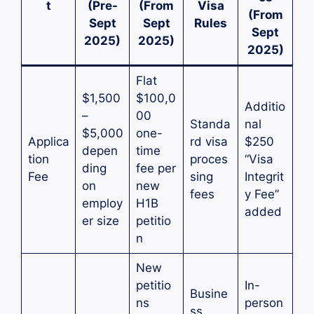
t
(Pre-
(From
Visa
(From
Sept
Sept
Rules
Sept
2025)
2025)
2025)
Flat
$1,500
$100,0
Additio
–
00
Standa
nal
$5,000
one-
Applica
rd visa
$250
depen
time
tion
proces
“Visa
ding
fee per
Fee
sing
Integrit
on
new
fees
y Fee”
employ
H1B
added
er size
petitio
n
New
petitio
In-
Busine
ns
person
ss