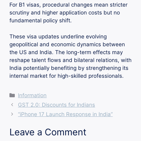
For B1 visas, procedural changes mean stricter
scrutiny and higher application costs but no
fundamental policy shift.
These visa updates underline evolving
geopolitical and economic dynamics between
the US and India. The long-term effects may
reshape talent flows and bilateral relations, with
India potentially benefiting by strengthening its
internal market for high-skilled professionals.
Categories
Information
GST 2.0: Discounts for Indians
“iPhone 17 Launch Response in India”
Leave a Comment