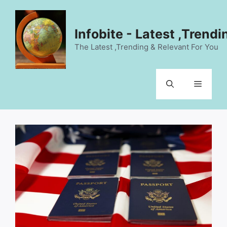
Skip
to
content
Infobite - Latest ,Trend
The Latest ,Trending & Relevant For You
Menu