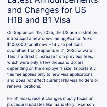
and Changes for US
H1B and B1 Visa
On September 19, 2025, the US administration
introduced a new
one-time application fee
of
$100,000 for all new H1B visa petitions
submitted from September 21, 2025 onward.
This is a drastic increase from previous fees,
which were only a few thousand dollars
depending on the employer’s size. Importantly,
this fee applies only to new visa applications
and
does not affect
current H1B visa holders or
renewal petitions.
For B1 visas, recent changes mostly focus on
procedural updates like mandatory in-person