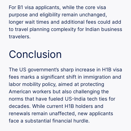
For B1 visa applicants, while the core visa
purpose and eligibility remain unchanged,
longer wait times and additional fees could add
to travel planning complexity for Indian business
travelers.
Conclusion
The US government’s sharp increase in H1B visa
fees marks a significant shift in immigration and
labor mobility policy, aimed at protecting
American workers but also challenging the
norms that have fueled US-India tech ties for
decades. While current H1B holders and
renewals remain unaffected, new applicants
face a substantial financial hurdle.