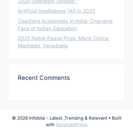
2025,Operation Sindoor “
Artificial Intelligence (AI) in 2025
Coaching Academies in India: Changing
Face of Indian Education
2025 Nobel Peace Prize: María Corina
Machado, Venezuela
Recent Comments
© 2026 Infobite - Latest ,Trending & Relevant
• Built
with
GeneratePress