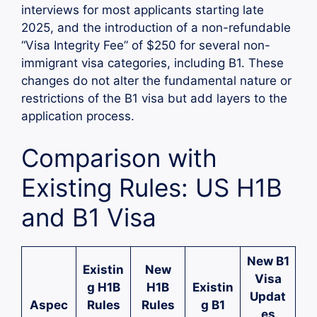
interviews for most applicants starting late
2025, and the introduction of a non-refundable
“Visa Integrity Fee” of $250 for several non-
immigrant visa categories, including B1. These
changes do not alter the fundamental nature or
restrictions of the B1 visa but add layers to the
application process.
Comparison with
Existing Rules: US H1B
and B1 Visa
New B1
Existin
New
Visa
g H1B
H1B
Existin
Updat
Aspec
Rules
Rules
g B1
es