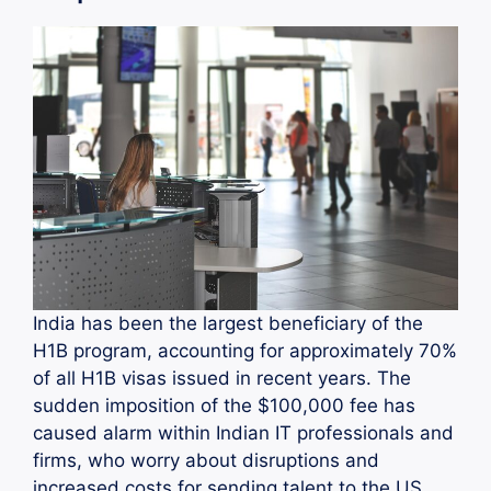
India has been the largest beneficiary of the
H1B program, accounting for approximately 70%
of all H1B visas issued in recent years. The
sudden imposition of the $100,000 fee has
caused alarm within Indian IT professionals and
firms, who worry about disruptions and
increased costs for sending talent to the US.