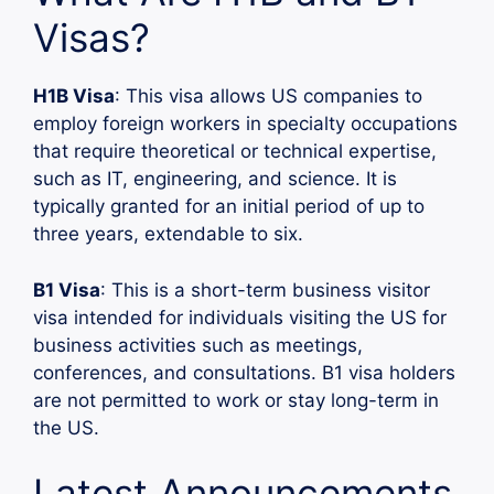
Visas?
H1B Visa
: This visa allows US companies to
employ foreign workers in specialty occupations
that require theoretical or technical expertise,
such as IT, engineering, and science. It is
typically granted for an initial period of up to
three years, extendable to six.
B1 Visa
: This is a short-term business visitor
visa intended for individuals visiting the US for
business activities such as meetings,
conferences, and consultations. B1 visa holders
are not permitted to work or stay long-term in
the US.
Latest Announcements