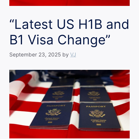
“Latest US H1B and
B1 Visa Change”
September 23, 2025
by
VJ