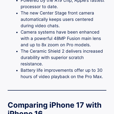
Powered by the A19 chip, Apple’s fastest
processor to date.
The new Center Stage front camera
automatically keeps users centered
during video chats.
Camera systems have been enhanced
with a powerful 48MP Fusion main lens
and up to 8x zoom on Pro models.
The Ceramic Shield 2 delivers increased
durability with superior scratch
resistance.
Battery life improvements offer up to 30
hours of video playback on the Pro Max.
Comparing iPhone 17 with
iPhone 16