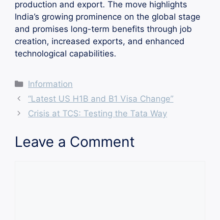
production and export. The move highlights
India’s growing prominence on the global stage
and promises long-term benefits through job
creation, increased exports, and enhanced
technological capabilities.
Categories
Information
“Latest US H1B and B1 Visa Change”
Crisis at TCS: Testing the Tata Way
Leave a Comment
Comment