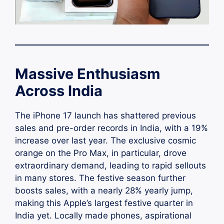
Massive Enthusiasm
Across India
The iPhone 17 launch has shattered previous
sales and pre-order records in India, with a 19%
increase over last year. The exclusive cosmic
orange on the Pro Max, in particular, drove
extraordinary demand, leading to rapid sellouts
in many stores. The festive season further
boosts sales, with a nearly 28% yearly jump,
making this Apple’s largest festive quarter in
India yet. Locally made phones, aspirational