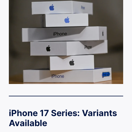
iPhone 17 Series: Variants
Available