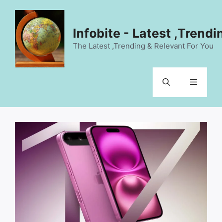
Skip
to
content
Infobite - Latest ,Trend
The Latest ,Trending & Relevant For You
Menu