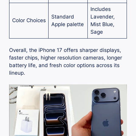
Includes
Standard
Lavender,
Color Choices
Apple palette
Mist Blue,
Sage
Overall, the iPhone 17 offers sharper displays,
faster chips, higher resolution cameras, longer
battery life, and fresh color options across its
lineup.