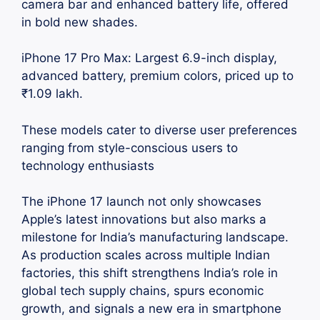
camera bar and enhanced battery life, offered
in bold new shades.
iPhone 17 Pro Max: Largest 6.9-inch display,
advanced battery, premium colors, priced up to
₹1.09 lakh.
These models cater to diverse user preferences
ranging from style-conscious users to
technology enthusiasts
The iPhone 17 launch not only showcases
Apple’s latest innovations but also marks a
milestone for India’s manufacturing landscape.
As production scales across multiple Indian
factories, this shift strengthens India’s role in
global tech supply chains, spurs economic
growth, and signals a new era in smartphone