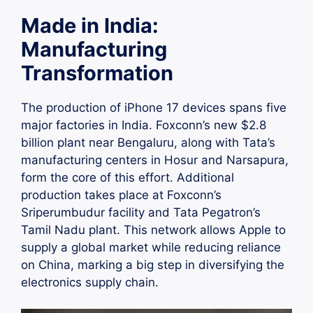
Made in India:
Manufacturing
Transformation
The production of iPhone 17 devices spans five
major factories in India. Foxconn’s new $2.8
billion plant near Bengaluru, along with Tata’s
manufacturing centers in Hosur and Narsapura,
form the core of this effort. Additional
production takes place at Foxconn’s
Sriperumbudur facility and Tata Pegatron’s
Tamil Nadu plant. This network allows Apple to
supply a global market while reducing reliance
on China, marking a big step in diversifying the
electronics supply chain.