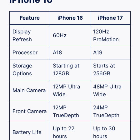
Feature
iPhone 16
iPhone 17
Display
120Hz
60Hz
Refresh
ProMotion
Processor
A18
A19
Storage
Starting at
Starts at
Options
128GB
256GB
12MP Ultra
48MP Ultra
Main Camera
Wide
Wide
12MP
24MP
Front Camera
TrueDepth
TrueDepth
Up to 22
Up to 30
Battery Life
hours
hours