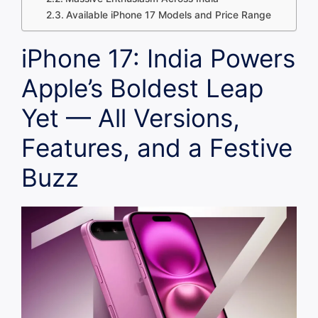
Available iPhone 17 Models and Price Range
iPhone 17: India Powers
Apple’s Boldest Leap
Yet — All Versions,
Features, and a Festive
Buzz