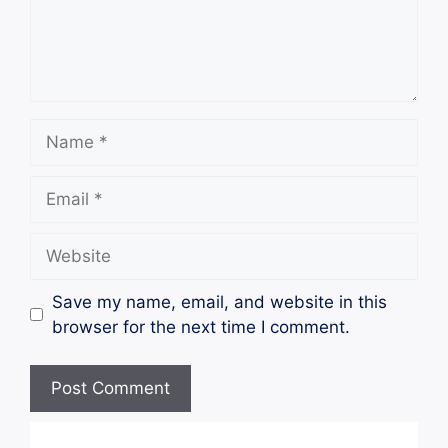
Name
Email
Website
Save my name, email, and website in this
browser for the next time I comment.