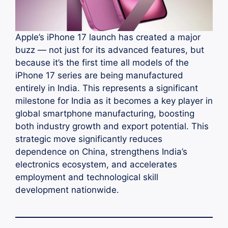
Apple’s iPhone 17 launch has created a major
buzz — not just for its advanced features, but
because it’s the first time all models of the
iPhone 17 series are being manufactured
entirely in India. This represents a significant
milestone for India as it becomes a key player in
global smartphone manufacturing, boosting
both industry growth and export potential. This
strategic move significantly reduces
dependence on China, strengthens India’s
electronics ecosystem, and accelerates
employment and technological skill
development nationwide.