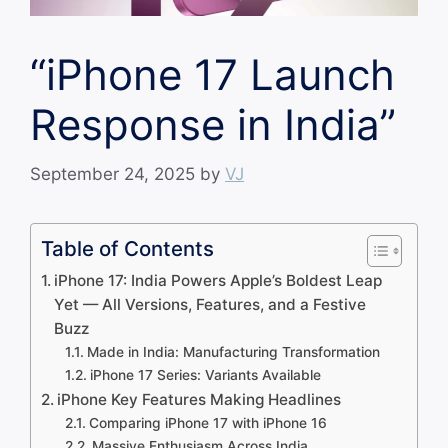
“iPhone 17 Launch
Response in India”
September 24, 2025
by
VJ
Table of Contents
iPhone 17: India Powers Apple’s Boldest Leap
Yet — All Versions, Features, and a Festive
Buzz
Made in India: Manufacturing Transformation
iPhone 17 Series: Variants Available
iPhone Key Features Making Headlines
Comparing iPhone 17 with iPhone 16
Massive Enthusiasm Across India