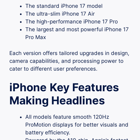
The standard iPhone 17 model
The ultra-slim iPhone 17 Air
The high-performance iPhone 17 Pro
The largest and most powerful iPhone 17
Pro Max
Each version offers tailored upgrades in design,
camera capabilities, and processing power to
cater to different user preferences.
iPhone
Key Features
Making Headlines
All models feature smooth 120Hz
ProMotion displays for better visuals and
battery efficiency.