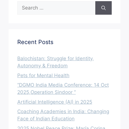
Search
for:
Recent Posts
Balochistan: Struggle for Identity,
Autonomy & Freedom
Pets for Mental Health
“DGMO India Media Conference: 14 Oct
2025,Operation Sindoor “
Artificial Intelligence (AI) in 2025
Coaching Academies in India: Changing
Face of Indian Education
2025 Nobel Peace Prize: María Corina