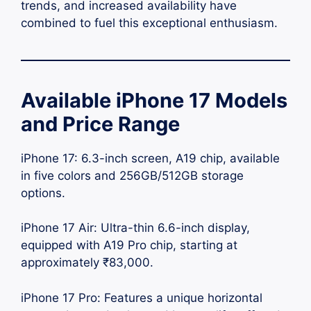
trends, and increased availability have
combined to fuel this exceptional enthusiasm.
Available iPhone 17 Models
and Price Range
iPhone 17: 6.3-inch screen, A19 chip, available
in five colors and 256GB/512GB storage
options.
iPhone 17 Air: Ultra-thin 6.6-inch display,
equipped with A19 Pro chip, starting at
approximately ₹83,000.
iPhone 17 Pro: Features a unique horizontal