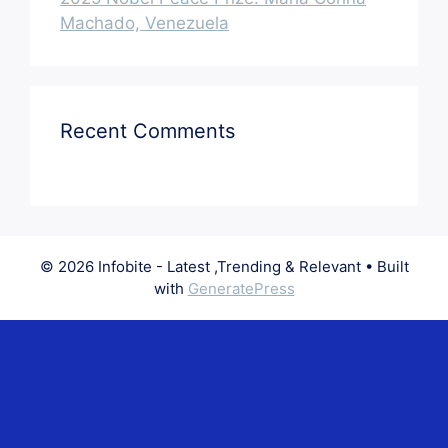
Machado, Venezuela
Recent Comments
© 2026 Infobite - Latest ,Trending & Relevant
• Built
with
GeneratePress